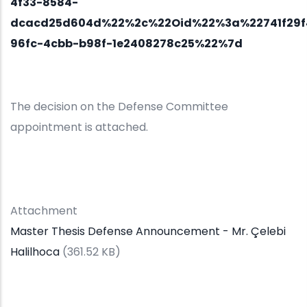
4f33-8584-
dcacd25d604d%22%2c%22Oid%22%3a%22741f29f
96fc-4cbb-b98f-1e2408278c25%22%7d
The decision on the Defense Committee
appointment is attached.
Attachment
Master Thesis Defense Announcement - Mr. Çelebi
Halilhoca
(361.52 KB)