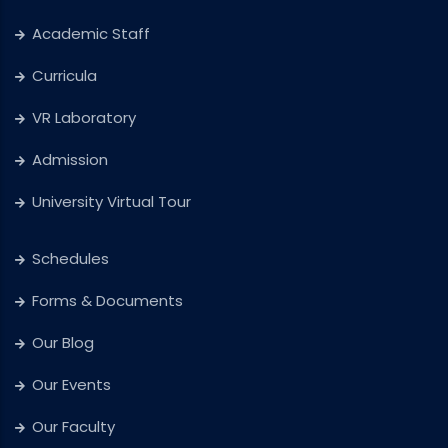
Academic Staff
Curricula
VR Laboratory
Admission
University Virtual Tour
Schedules
Forms & Documents
Our Blog
Our Events
Our Faculty