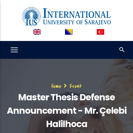
Skip
to
main
content
Breadcrumb
Home
Event
Master Thesis Defense
Announcement - Mr. Çelebi
Halilhoca