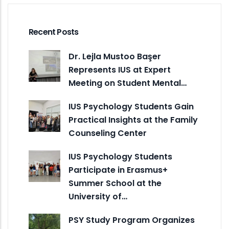
Recent Posts
Dr. Lejla Mustoo Başer
Represents IUS at Expert
Meeting on Student Mental…
IUS Psychology Students Gain
Practical Insights at the Family
Counseling Center
IUS Psychology Students
Participate in Erasmus+
Summer School at the
University of…
PSY Study Program Organizes