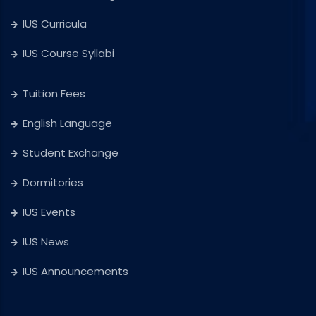
IUS Curricula
IUS Course Syllabi
Tuition Fees
English Language
Student Exchange
Dormitories
IUS Events
IUS News
IUS Announcements