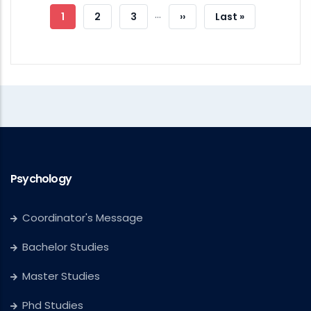
…
Current
1
Page
2
Page
3
Next
››
Last
Last »
Page
Page
Page
Psychology
Coordinator's Message
Bachelor Studies
Master Studies
Phd Studies