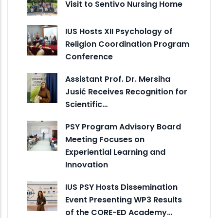
Visit to Sentivo Nursing Home
IUS Hosts XII Psychology of
Religion Coordination Program
Conference
Assistant Prof. Dr. Mersiha
Jusić Receives Recognition for
Scientific…
PSY Program Advisory Board
Meeting Focuses on
Experiential Learning and
Innovation
IUS PSY Hosts Dissemination
Event Presenting WP3 Results
of the CORE-ED Academy…