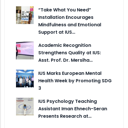
“Take What You Need”
Installation Encourages
Mindfulness and Emotional
Support at IUS…
Academic Recognition
Strengthens Quality at IUS:
Asst. Prof. Dr. Mersiha…
IUS Marks European Mental
Health Week by Promoting SDG
3
IUS Psychology Teaching
Assistant Iman Ehnech-Seran
Presents Research at…