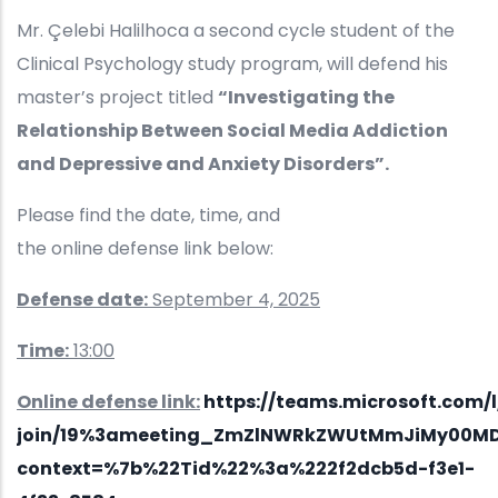
Mr. Çelebi Halilhoca a second cycle student of the
Clinical Psychology study program, will defend his
master’s project titled
“Investigating the
Relationship Between Social Media Addiction
and Depressive and Anxiety Disorders”.
Please find the date, time, and
the online defense link below:
Defense date:
September 4, 2025
Time:
13:00
Online defense link:
https://teams.microsoft.com/
join/19%3ameeting_ZmZlNWRkZWUtMmJiMy00MD
context=%7b%22Tid%22%3a%222f2dcb5d-f3e1-