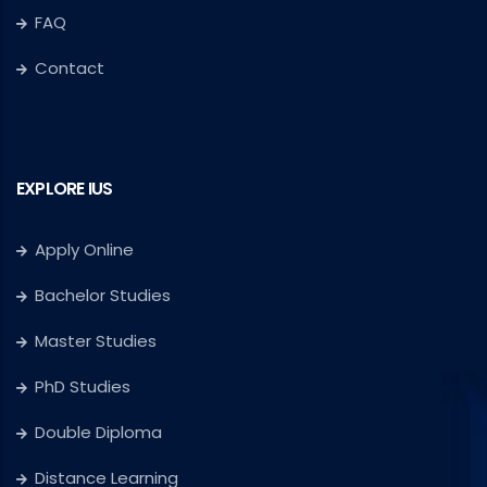
FAQ
Contact
EXPLORE IUS
Apply Online
Bachelor Studies
Master Studies
PhD Studies
Double Diploma
Distance Learning