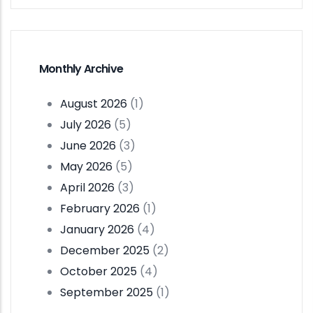
Monthly Archive
August 2026
(1)
July 2026
(5)
June 2026
(3)
May 2026
(5)
April 2026
(3)
February 2026
(1)
January 2026
(4)
December 2025
(2)
October 2025
(4)
September 2025
(1)
Pagination