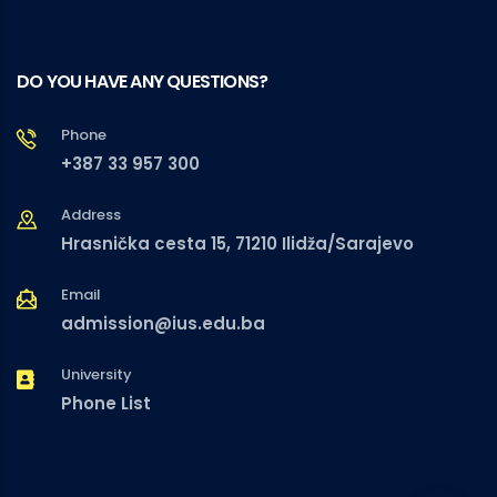
DO YOU HAVE ANY QUESTIONS?
Phone
+387 33 957 300
Address
Hrasnička cesta 15, 71210 Ilidža/Sarajevo
Email
admission@ius.edu.ba
University
Phone List