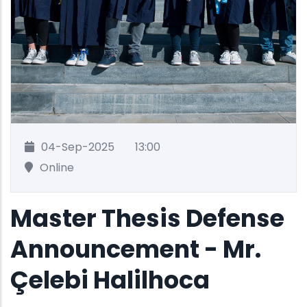
04-Sep-2025
13:00
Online
Master Thesis Defense
Announcement - Mr.
Çelebi Halilhoca