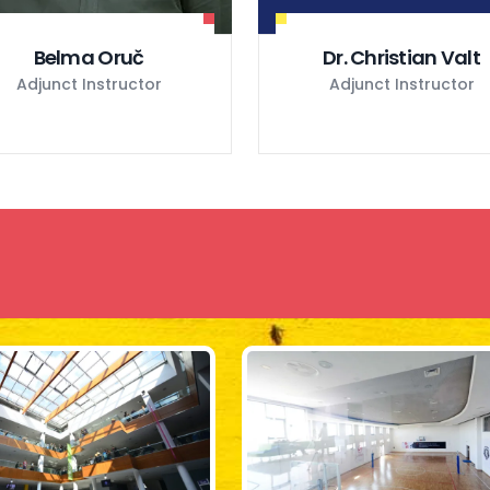
Belma Oruč
Dr. Christian Valt
Adjunct Instructor
Adjunct Instructor