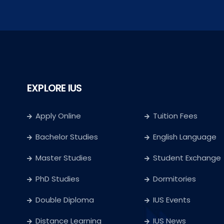
EXPLORE IUS
Apply Online
Tuition Fees
Bachelor Studies
English Language
Master Studies
Student Exchange
PhD Studies
Dormitories
Double Diploma
IUS Events
Distance Learning
IUS News