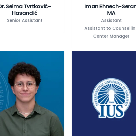
Dr. Selma Tvrtković-
Iman Ehnech-Seran
Hasandić
MA
Senior Assistant
Assistant
Assistant to Counselli
Center Manager