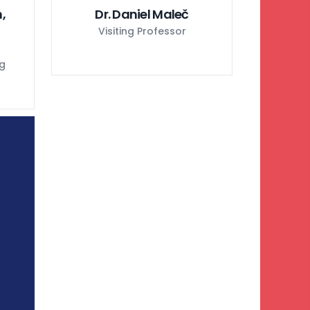
,
Dr. Daniel Maleč
Visiting Professor
ng