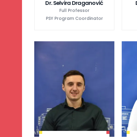
Dr. Selvira Draganović
Full Professor
PSY Program Coordinator