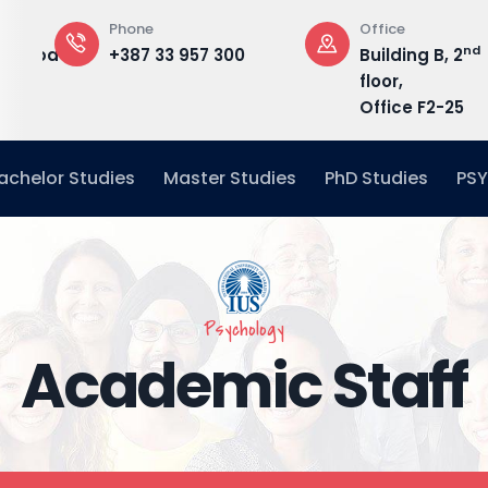
Phone
Office
nd
edu.ba
+387 33 957 300
Building B, 2
floor,
Office F2-25
achelor Studies
Master Studies
PhD Studies
PSY
Psychology
Academic Staff