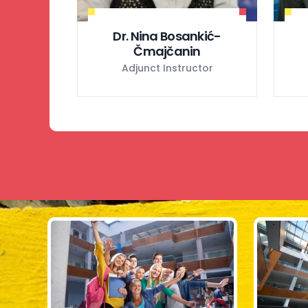
Dr. Nina Bosankić-
Čmajčanin
Adjunct Instructor