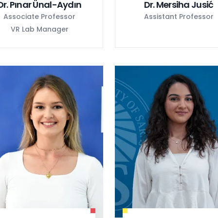
Dr. Pınar Ünal-Aydın
Dr. Mersiha Jusić
Associate Professor
Assistant Professor
VR Lab Manager