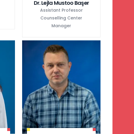
Dr. Lejla Mustoo Başer
Assistant Professor
Counselling Center
Manager