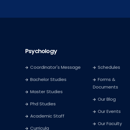
Psychology
Coordinator's Message
Schedules
Bachelor Studies
Forms &
Documents
Master Studies
Our Blog
Phd Studies
Our Events
Academic Staff
Our Faculty
Curricula