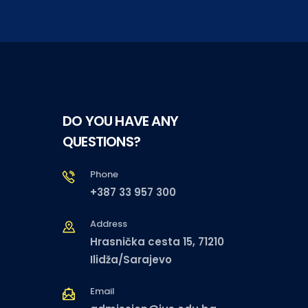
DO YOU HAVE ANY
QUESTIONS?
Phone
+387 33 957 300
Address
Hrasnička cesta 15, 71210
Ilidža/Sarajevo
Email