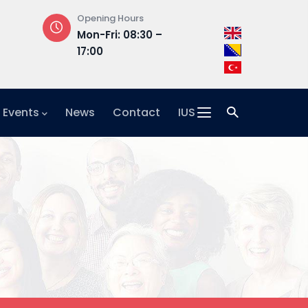
Opening Hours
Address
Mon-Fri: 08:30 –
Hrasnička ce
17:00
15, 71210 Ilidža
 Events
News
Contact
IUS