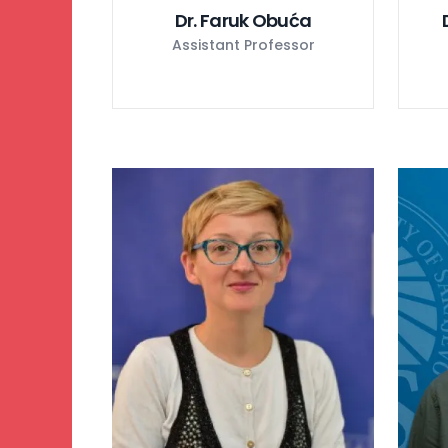
Dr. Faruk Obuća
Assistant Professor