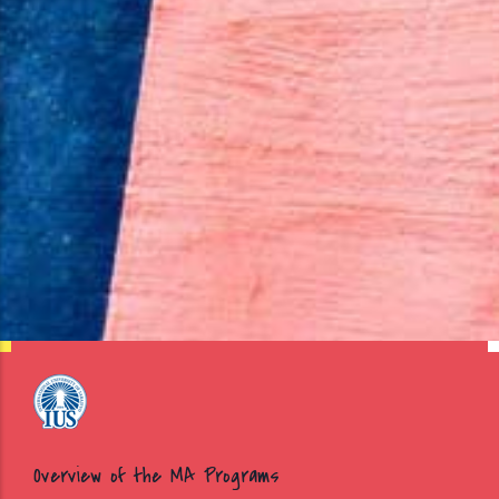
Overview of the MA Programs