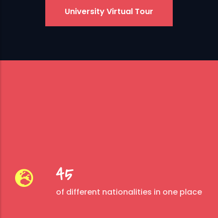
University Virtual Tour
45
of different nationalities in one place