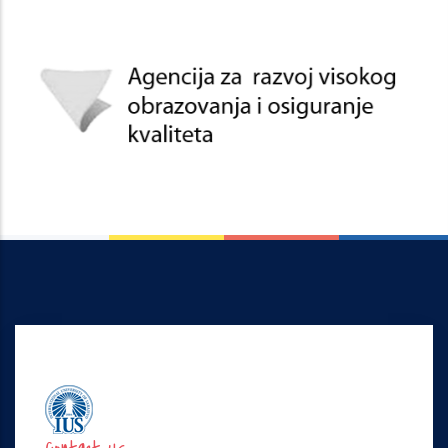
Contact Us