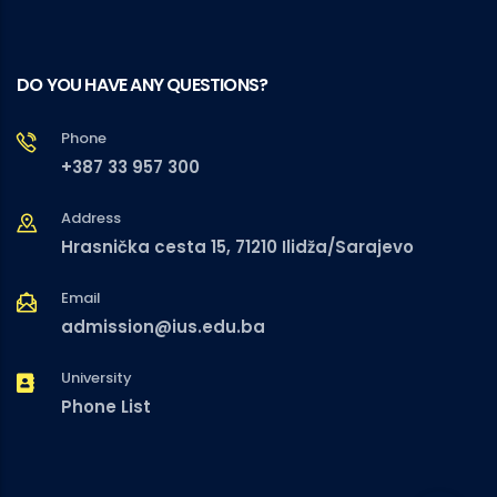
DO YOU HAVE ANY QUESTIONS?
Phone
+387 33 957 300
Address
Hrasnička cesta 15, 71210 Ilidža/Sarajevo
Email
admission@ius.edu.ba
University
Phone List