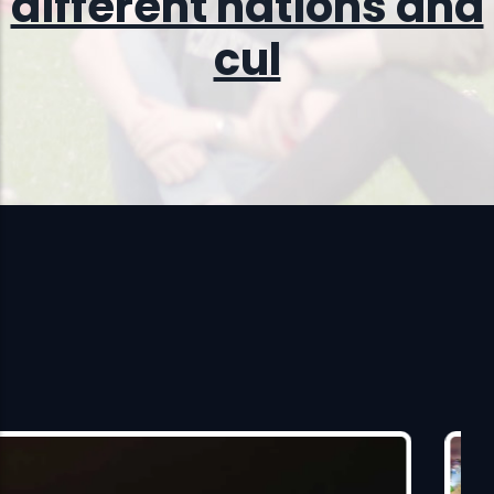
different nations and
cultures