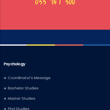
033 957 300
Psychology
Coordinator's Message
Bachelor Studies
Master Studies
Phd Studies