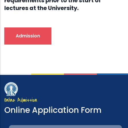
requirements prior to the start of
lectures at the University.
Admission
Online Admission
Online Application Form