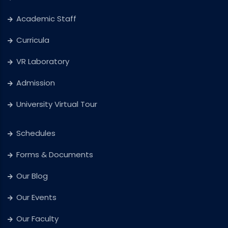
Academic Staff
Curricula
VR Laboratory
Admission
University Virtual Tour
Schedules
Forms & Documents
Our Blog
Our Events
Our Faculty