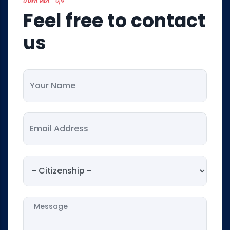
Feel free to contact
us
Your Name
Your Email
Citizenship
Message