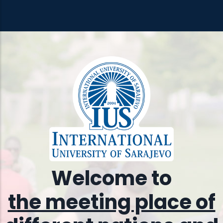
Welcome to
the meeting place of