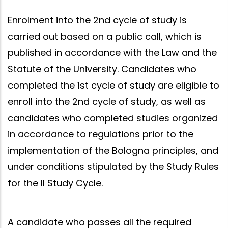
Enrolment into the 2nd cycle of study is
carried out based on a public call, which is
published in accordance with the Law and the
Statute of the University. Candidates who
completed the 1st cycle of study are eligible to
enroll into the 2nd cycle of study, as well as
candidates who completed studies organized
in accordance to regulations prior to the
implementation of the Bologna principles, and
under conditions stipulated by the Study Rules
for the II Study Cycle.
A candidate who passes all the required