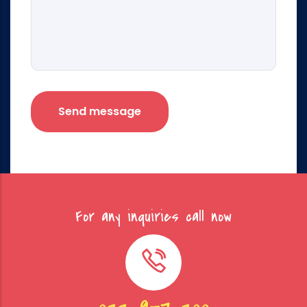
For any inquiries call now