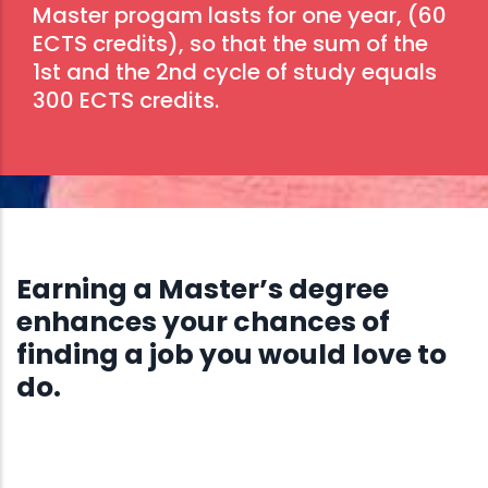
Master progam lasts for one year, (60
ECTS credits), so that the sum of the
1st and the 2nd cycle of study equals
300 ECTS credits.
Earning a Master’s degree
enhances your chances of
finding a job you would love to
do.