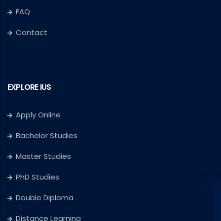
FAQ
Contact
EXPLORE IUS
Apply Online
Bachelor Studies
Master Studies
PhD Studies
Double Diploma
Distance Learning