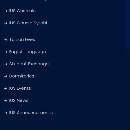
IUS Curricula
IUS Course Syllabi
Tuition Fees
English Language
Student Exchange
Dormitories
IUS Events
IUS News
IUS Announcements