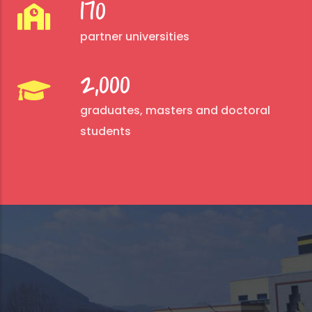
170
partner universities
2,000
graduates, masters and doctoral
students