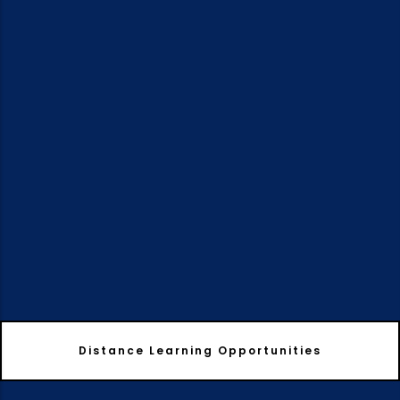
Distance Learning Opportunities