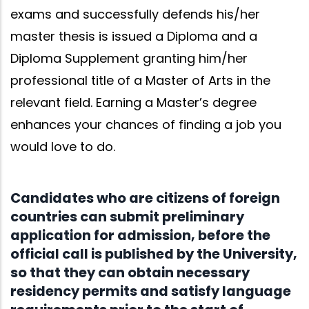
exams and successfully defends his/her
master thesis is issued a Diploma and a
Diploma Supplement granting him/her
professional title of a Master of Arts in the
relevant field. Earning a Master’s degree
enhances your chances of finding a job you
would love to do.
Candidates who are citizens of foreign
countries can submit preliminary
application for admission, before the
official call is published by the University,
so that they can obtain necessary
residency permits and satisfy language