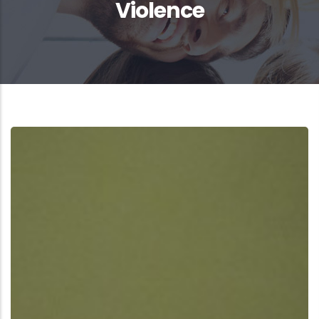
Violence