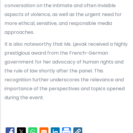
conversation on the intimate and often invisible
aspects of violence, as well as the urgent need for
more ethical, sensitive, and responsible media
approaches.
It is also noteworthy that Ms. Ljevak received a highly
prestigious award from the French-German
government for her advocacy of human rights and
the rule of law shortly after the panel. This
recognition further underscores the relevance and
importance of the perspectives and topics opened
during the event.