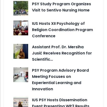
PSY Study Program Organizes
Visit to Sentivo Nursing Home
IUS Hosts XII Psychology of
Religion Coordination Program
Conference
Assistant Prof. Dr. Mersiha
Jusić Receives Recognition for
Scientific…
PSY Program Advisory Board
Meeting Focuses on
Experiential Learning and
Innovation
IUS PSY Hosts Dissemination
Event Presenting WP3 Results