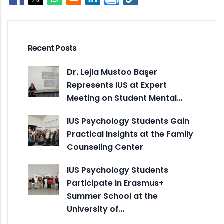
Opens in a new window
Opens in a new window
Opens in a new window
Opens in a new window
Recent Posts
Dr. Lejla Mustoo Başer
Represents IUS at Expert
Meeting on Student Mental…
IUS Psychology Students Gain
Practical Insights at the Family
Counseling Center
IUS Psychology Students
Participate in Erasmus+
Summer School at the
University of…