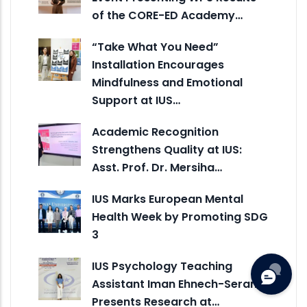
of the CORE-ED Academy…
“Take What You Need”
Installation Encourages
Mindfulness and Emotional
Support at IUS…
Academic Recognition
Strengthens Quality at IUS:
Asst. Prof. Dr. Mersiha…
IUS Marks European Mental
Health Week by Promoting SDG
3
IUS Psychology Teaching
Assistant Iman Ehnech-Seran
Presents Research at…