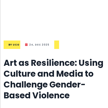
BY
UCO
24, DEC 2025
Art as Resilience: Using
Culture and Media to
Challenge Gender-
Based Violence