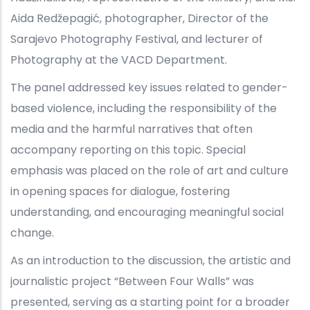
Aida Redžepagić, photographer, Director of the
Sarajevo Photography Festival, and lecturer of
Photography at the VACD Department.
The panel addressed key issues related to gender-
based violence, including the responsibility of the
media and the harmful narratives that often
accompany reporting on this topic. Special
emphasis was placed on the role of art and culture
in opening spaces for dialogue, fostering
understanding, and encouraging meaningful social
change.
As an introduction to the discussion, the artistic and
journalistic project “Between Four Walls” was
presented, serving as a starting point for a broader