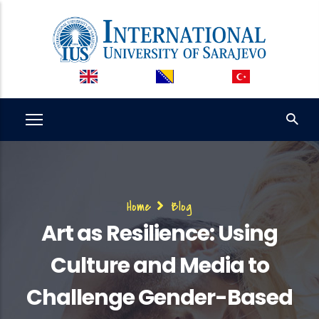
Skip
to
main
content
Breadcrumb
Home
Blog
Art as Resilience: Using
Culture and Media to
Challenge Gender-Based