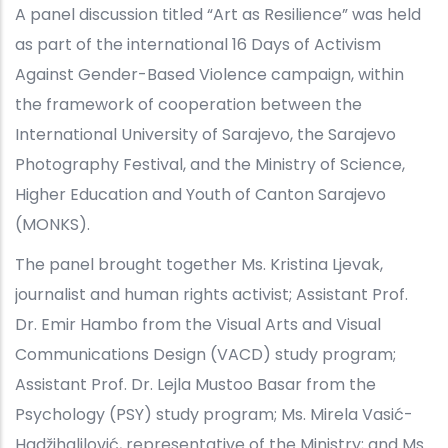
A panel discussion titled “Art as Resilience” was held
as part of the international 16 Days of Activism
Against Gender-Based Violence campaign, within
the framework of cooperation between the
International University of Sarajevo, the Sarajevo
Photography Festival, and the Ministry of Science,
Higher Education and Youth of Canton Sarajevo
(MONKS).
The panel brought together Ms. Kristina Ljevak,
journalist and human rights activist; Assistant Prof.
Dr. Emir Hambo from the Visual Arts and Visual
Communications Design (VACD) study program;
Assistant Prof. Dr. Lejla Mustoo Basar from the
Psychology (PSY) study program; Ms. Mirela Vasić-
Hadžihalilović, representative of the Ministry; and Ms.